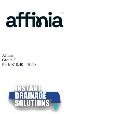
Affinia
Group D
Pitch
B
10:40 – 10:58