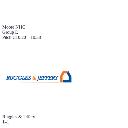
Moore NHC
Group E
Pitch
C
10:20 – 10:38
Ruggles & Jeffery
1
–
1