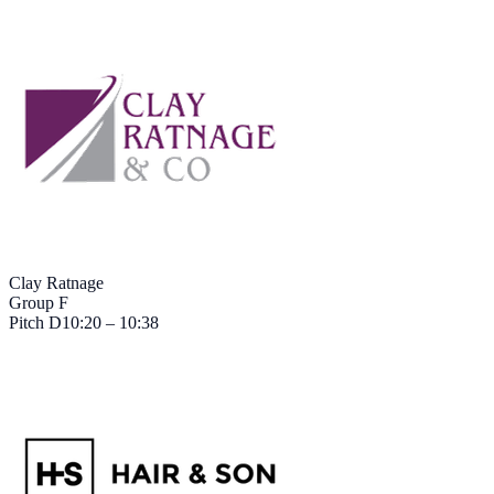
Clay Ratnage
Group F
Pitch
D
10:20 – 10:38