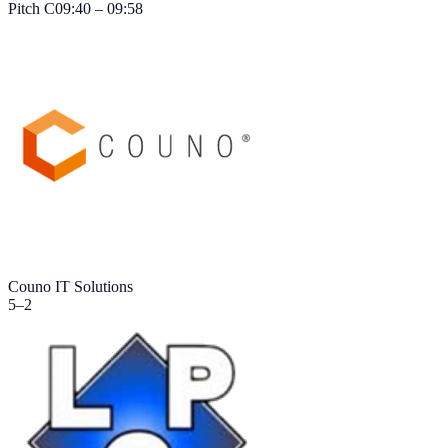
Pitch
C
09:40 – 09:58
Couno IT Solutions
5
–
2