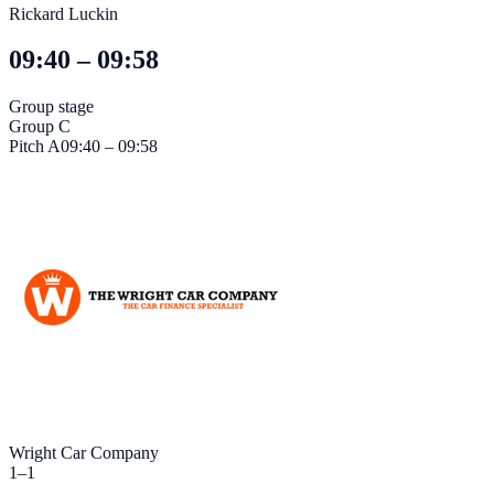
Rickard Luckin
09:40 – 09:58
Group stage
Group C
Pitch
A
09:40 – 09:58
Wright Car Company
1
–
1