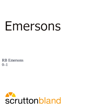
RB Emersons
0
–
1