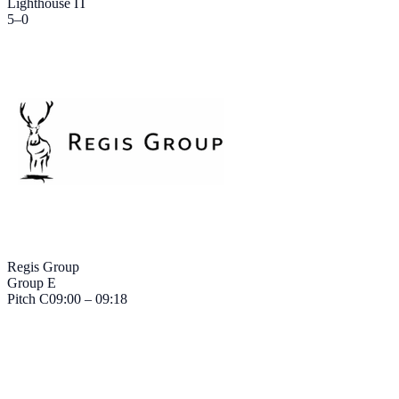
Lighthouse IT
5
–
0
Regis Group
Group E
Pitch
C
09:00 – 09:18