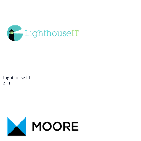
Lighthouse IT
2
–
0