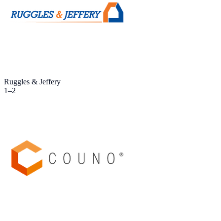
Ruggles & Jeffery
1
–
2