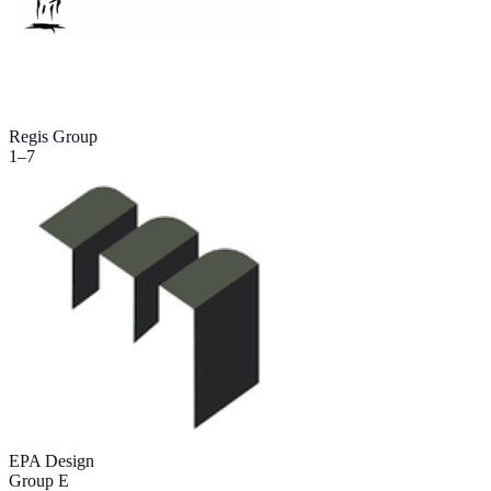
Regis Group
1
–
7
EPA Design
Group E