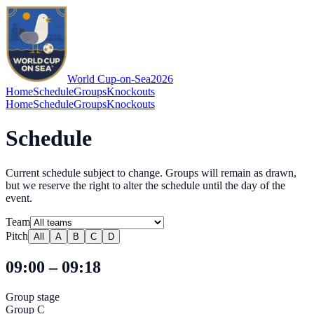
World Cup-on-Sea
2026
Home
Schedule
Groups
Knockouts
Home
Schedule
Groups
Knockouts
Schedule
Current schedule subject to change. Groups will remain as drawn,
but we reserve the right to alter the schedule until the day of the
event.
Team
Pitch
All
A
B
C
D
09:00 – 09:18
Group stage
Group C