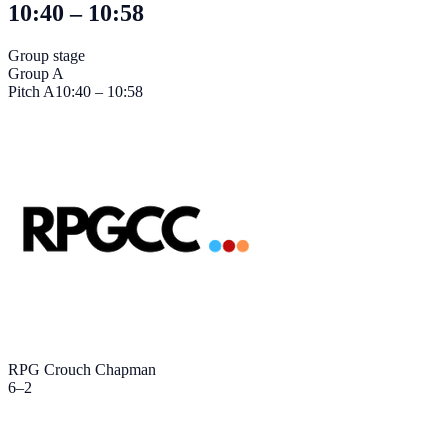
10:40 – 10:58
Group stage
Group A
Pitch
A
10:40 – 10:58
RPG Crouch Chapman
6
–
2