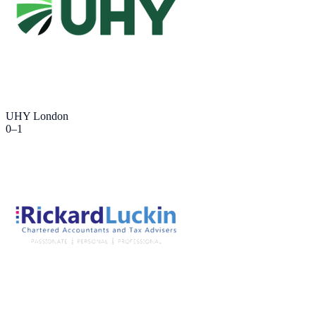
UHY London
0
–
1