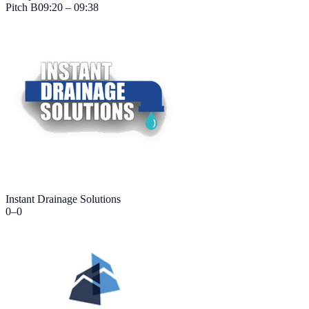
Pitch
B
09:20 – 09:38
Instant Drainage Solutions
0
–
0