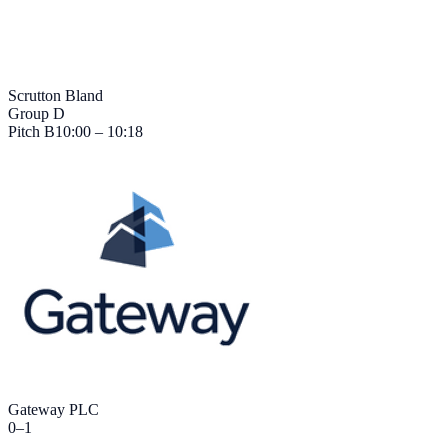
Scrutton Bland
Group D
Pitch
B
10:00 – 10:18
Gateway PLC
0
–
1