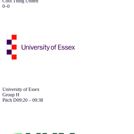
Cool Thing United
0
–
0
University of Essex
Group H
Pitch
D
09:20 – 09:38