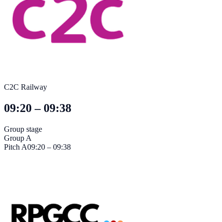
C2C Railway
09:20 – 09:38
Group stage
Group A
Pitch
A
09:20 – 09:38