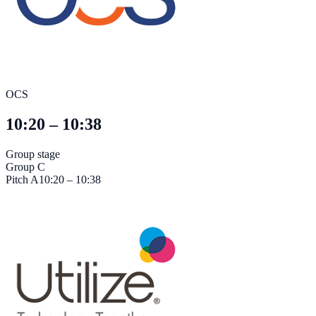
OCS
10:20 – 10:38
Group stage
Group C
Pitch
A
10:20 – 10:38