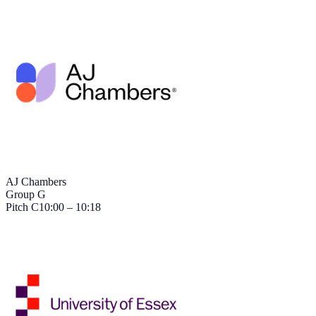
AJ Chambers
Group G
Pitch
C
10:00 – 10:18