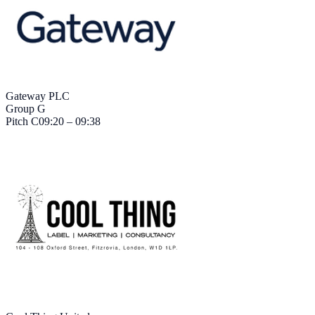
Gateway PLC
Group G
Pitch
C
09:20 – 09:38