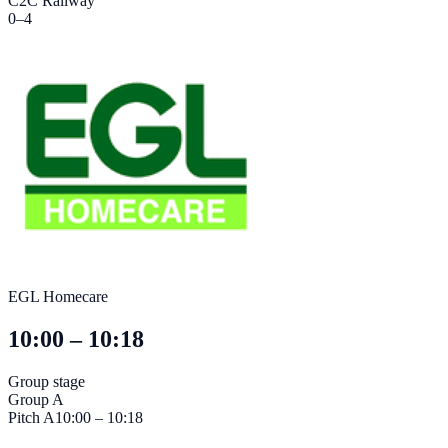
C2C Railway
0
–
4
EGL Homecare
10:00 – 10:18
Group stage
Group A
Pitch
A
10:00 – 10:18