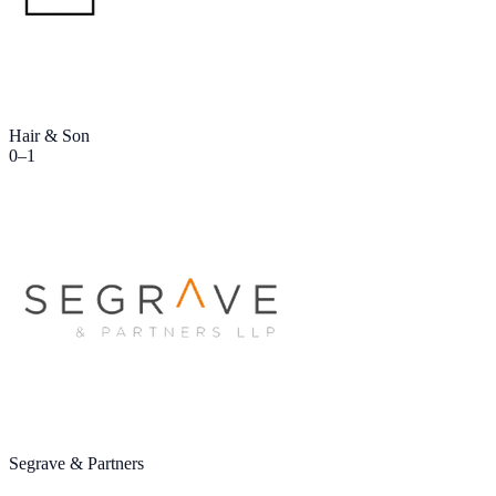
Hair & Son
0
–
1
Segrave & Partners