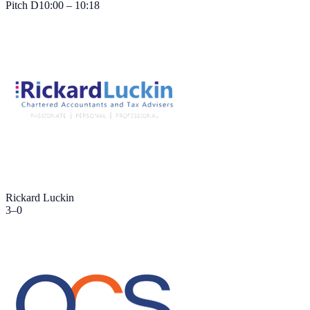
Pitch
D
10:00 – 10:18
Rickard Luckin
3
–
0