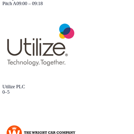
Pitch
A
09:00 – 09:18
Utilize PLC
0
–
5