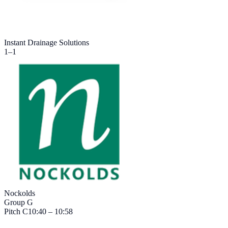
Instant Drainage Solutions
1
–
1
Nockolds
Group G
Pitch
C
10:40 – 10:58