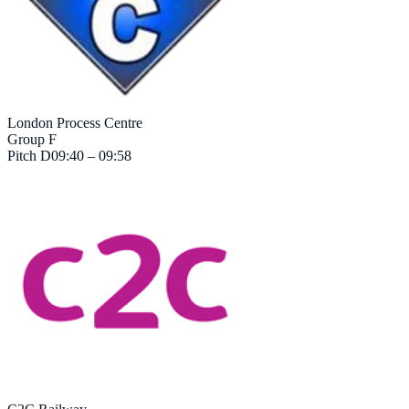
London Process Centre
Group F
Pitch
D
09:40 – 09:58