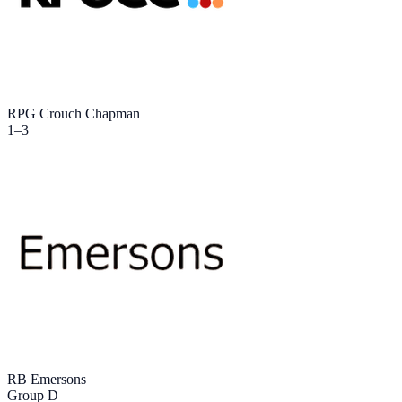
RPG Crouch Chapman
1
–
3
RB Emersons
Group D