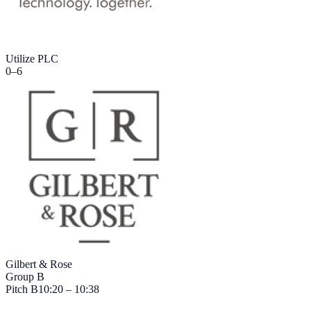
Utilize PLC
0
–
6
Gilbert & Rose
Group B
Pitch
B
10:20 – 10:38