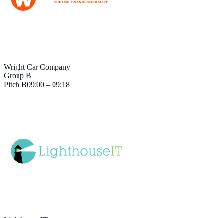
Wright Car Company
Group B
Pitch
B
09:00 – 09:18