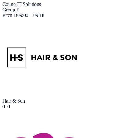
Couno IT Solutions
Group F
Pitch
D
09:00 – 09:18
Hair & Son
0
–
0