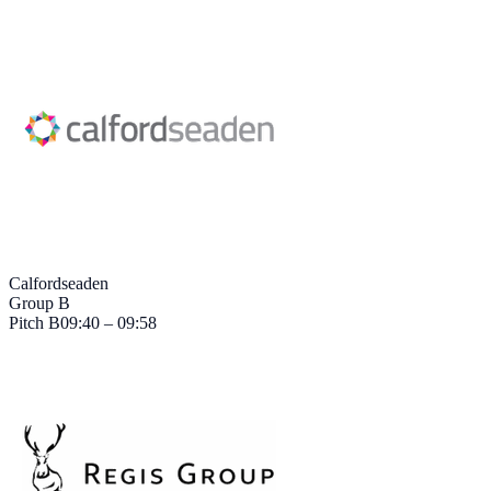
Calfordseaden
Group B
Pitch
B
09:40 – 09:58