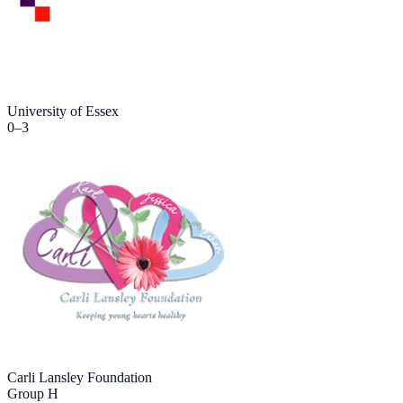
University of Essex
0
–
3
Carli Lansley Foundation
Group H